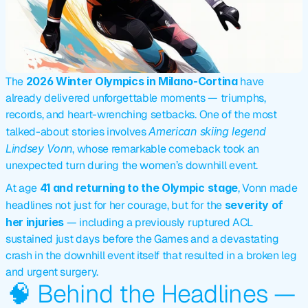
The 
2026 Winter Olympics in Milano-Cortina
 have 
already delivered unforgettable moments — triumphs, 
records, and heart-wrenching setbacks. One of the most 
talked-about stories involves 
American skiing legend 
Lindsey Vonn
, whose remarkable comeback took an 
unexpected turn during the women’s downhill event.
At age 
41 and returning to the Olympic stage
, Vonn made 
headlines not just for her courage, but for the 
severity of 
her injuries
 — including a previously ruptured ACL 
sustained just days before the Games and a devastating 
crash in the downhill event itself that resulted in a broken leg 
and urgent surgery.
🧠 Behind the Headlines — 