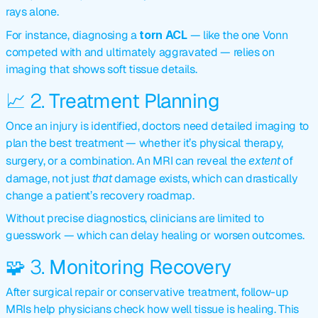
rays alone.
For instance, diagnosing a 
torn ACL
 — like the one Vonn 
competed with and ultimately aggravated — relies on 
imaging that shows soft tissue details.
📈 2. 
Treatment Planning
Once an injury is identified, doctors need detailed imaging to 
plan the best treatment — whether it’s physical therapy, 
surgery, or a combination. An MRI can reveal the 
extent
 of 
damage, not just 
that
 damage exists, which can drastically 
change a patient’s recovery roadmap.
Without precise diagnostics, clinicians are limited to 
guesswork — which can delay healing or worsen outcomes.
🧩 3. 
Monitoring Recovery
After surgical repair or conservative treatment, follow-up 
MRIs help physicians check how well tissue is healing. This 