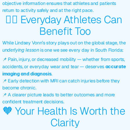
objective information ensures that athletes and patients 
return to activity safely and at the right pace.
🏃‍♂️ Everyday Athletes Can 
Benefit Too
While Lindsey Vonn’s story plays out on the global stage, the 
underlying lesson
 is one we see every day in South Florida:
📌 Pain, injury, or decreased mobility — whether from sports, 
accidents, or everyday wear and tear — deserves 
accurate 
imaging and diagnosis
.
📌 Early detection with MRI can catch injuries before they 
become chronic.
📌 A clearer picture leads to better outcomes and more 
confident treatment decisions.
🧡 Your Health Is Worth the 
Clarity