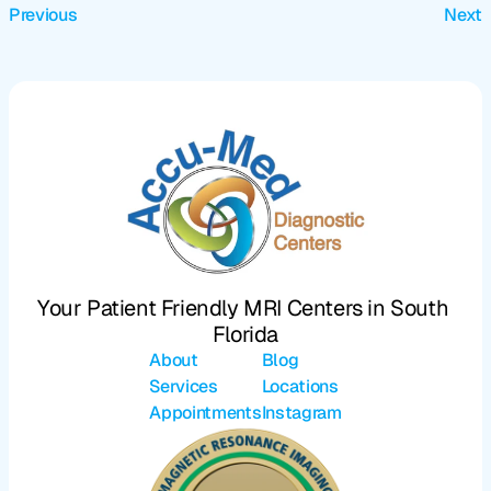
Previous
Next
Your Patient Friendly MRI Centers in South 
Florida
About
Blog
Services
Locations
Appointments
Instagram