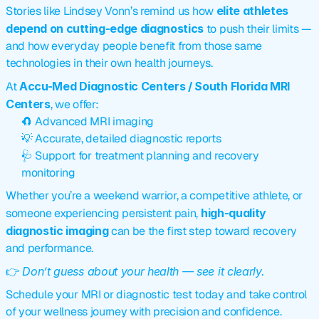
Stories like Lindsey Vonn’s remind us how 
elite athletes 
depend on cutting-edge diagnostics
 to push their limits — 
and how everyday people benefit from those same 
technologies in their own health journeys.
At 
Accu-Med Diagnostic Centers / South Florida MRI 
Centers
, we offer:
🧲 Advanced MRI imaging
💡 Accurate, detailed diagnostic reports
🩺 Support for treatment planning and recovery 
monitoring
Whether you’re a weekend warrior, a competitive athlete, or 
someone experiencing persistent pain, 
high-quality 
diagnostic imaging
 can be the first step toward recovery 
and performance.
👉 
Don’t guess about your health — see it clearly.
Schedule your MRI or diagnostic test today and take control 
of your wellness journey with precision and confidence.