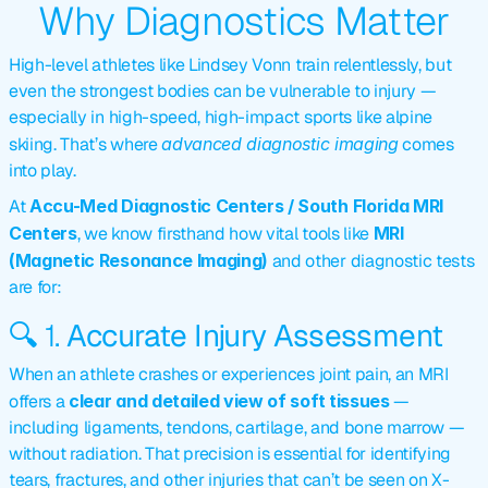
Why Diagnostics Matter
High-level athletes like Lindsey Vonn train relentlessly, but 
even the strongest bodies can be 
vulnerable to injury
 — 
especially in high-speed, high-impact sports like alpine 
skiing. That’s where 
advanced diagnostic imaging
 comes 
into play.
At 
Accu-Med Diagnostic Centers / South Florida MRI 
Centers
, we know firsthand how vital tools like 
MRI 
(Magnetic Resonance Imaging)
 and other diagnostic tests 
are for:
🔍 1. 
Accurate Injury Assessment
When an athlete crashes or experiences joint pain, an MRI 
offers a 
clear and detailed view of soft tissues
 — 
including ligaments, tendons, cartilage, and bone marrow — 
without radiation. That precision is essential for identifying 
tears, fractures, and other injuries that can’t be seen on X-