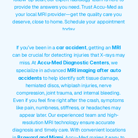
provide the answers you need. Trust Accu-Med as 
your local MRI provider—get the quality care you 
deserve, close to home. Schedule your appointment 
today.
MRI
After
Car
Accident
If you’ve been in a 
car accident
, getting an 
MRI
can be crucial for detecting injuries that X-rays may 
miss. At 
Accu-Med Diagnostic Centers
, we 
specialize in advanced 
MRI imaging after auto 
accidents
 to help identify soft tissue damage, 
herniated discs, whiplash injuries, nerve 
compression, joint trauma, and internal bleeding. 
Even if you feel fine right after the crash, symptoms 
like pain, numbness, stiffness, or headaches may 
appear later. Our experienced team and high-
resolution MRI technology ensure accurate 
diagnosis and timely care. With convenient locations 
in 
Broward and Miami
, Accu-Med makes it easy to 