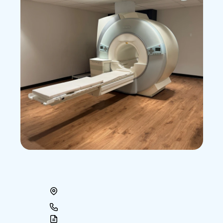
Accu-Med
Broward
MRI
Center
199
North
State
Road
7,
Suite
A
Plantation,
FL
33317
954-792-0777