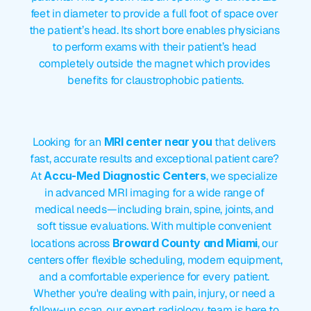
feet in diameter to provide a full foot of space over 
the patient’s head. Its short bore enables physicians 
to perform exams with their patient’s head 
completely outside the magnet which provides 
benefits for claustrophobic patients.
MRI
Center
Near
Me
Looking for an 
MRI center near you
 that delivers 
fast, accurate results and exceptional patient care? 
At 
Accu-Med Diagnostic Centers
, we specialize 
in advanced MRI imaging for a wide range of 
medical needs—including brain, spine, joints, and 
soft tissue evaluations. With multiple convenient 
locations across 
Broward County and Miami
, our 
centers offer flexible scheduling, modern equipment, 
and a comfortable experience for every patient. 
Whether you're dealing with pain, injury, or need a 
follow-up scan, our expert radiology team is here to 