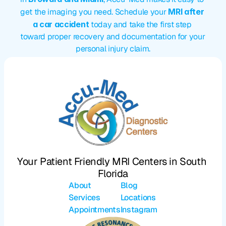
get the imaging you need. Schedule your 
MRI after 
a car accident
 today and take the first step 
toward proper recovery and documentation for your 
personal injury claim.
Your Patient Friendly MRI Centers in South 
Florida
About
Blog
Services
Locations
Appointments
Instagram