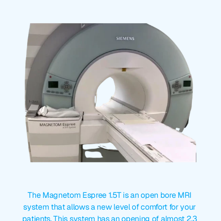
954-792-0097
Magnetom
Espree
1.5T
The Magnetom Espree 1.5T is an open bore MRI 
system that allows a new level of comfort for your 
patients. This system has an opening of almost 2.3 