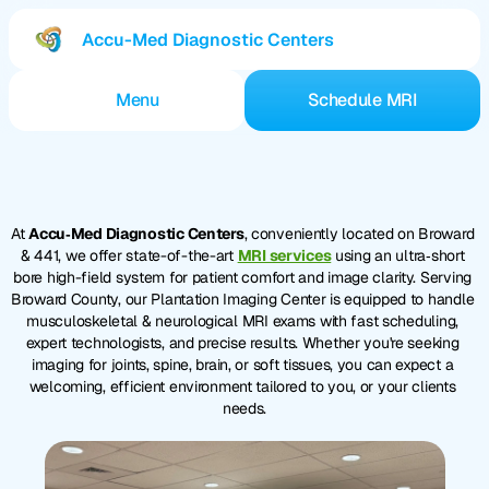
Accu-Med Diagnostic Centers
Menu
Schedule MRI
Services
Locations
Broward
MRI
Center
Appointments
At 
Accu‑Med Diagnostic Centers
, conveniently located on Broward 
Blog
& 441, we offer state-of-the-art 
MRI services
 using an ultra‑short 
Jobs
bore high-field system for patient comfort and image clarity. Serving 
What is an MRI?
Broward County, our Plantation Imaging Center is equipped to handle 
musculoskeletal & neurological MRI exams with fast scheduling, 
expert technologists, and precise results. Whether you're seeking 
imaging for joints, spine, brain, or soft tissues, you can expect a 
welcoming, efficient environment tailored to you, or your clients 
needs.